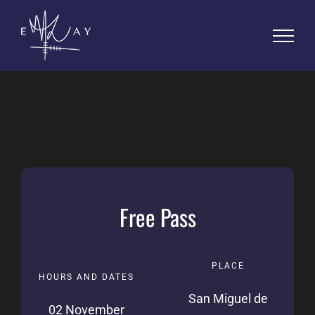
Skip
to
content
PLACE
HOURS AND DATES
San Miguel de
02 November