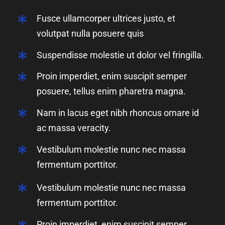
Fusce ullamcorper ultrices justo, et
volutpat nulla posuere quis
Suspendisse molestie ut dolor vel fringilla.
Proin imperdiet, enim suscipit semper
posuere, tellus enim pharetra magna.
Nam in lacus eget nibh rhoncus ornare id
ac massa veracity.
Vestibulum molestie nunc nec massa
fermentum porttitor.
Vestibulum molestie nunc nec massa
fermentum porttitor.
Proin imperdiet, enim suscipit semper