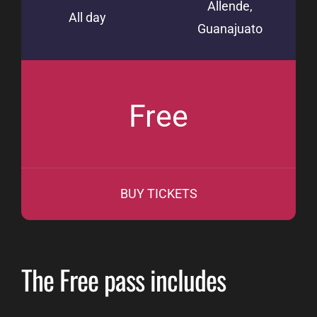
Allende,
All day
Guanajuato
Free
BUY TICKETS
The Free pass includes