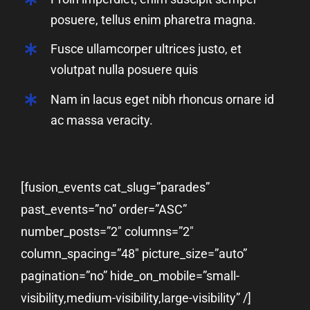
posuere, tellus enim pharetra magna.
Fusce ullamcorper ultrices justo, et
volutpat nulla posuere quis
Nam in lacus eget nibh rhoncus ornare id
ac massa veracity.
[fusion_events cat_slug=”parades”
past_events=”no” order=”ASC”
number_posts=”2″ columns=”2″
column_spacing=”48″ picture_size=”auto”
pagination=”no” hide_on_mobile=”small-
visibility,medium-visibility,large-visibility” /]