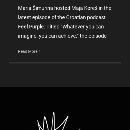
Maria Šimurina hosted Maja Kereš in the
latest episode of the Croatian podcast
Feel Purple. Titled “Whatever you can
imagine, you can achieve,” the episode
Read More