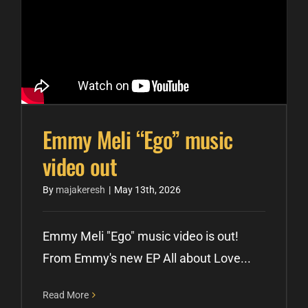
Emmy Meli “Ego” music
video out
By
majakeresh
|
May 13th, 2026
Emmy Meli "Ego" music video is out!
From Emmy's new EP All about Love...
Read More