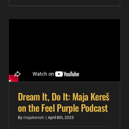
Dream It, Do It: Maja Kereš
on the Feel Purple Podcast
By
majakeresh
|
April 8th, 2025